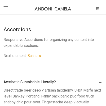
0
Accordions
Responsive Accordions for organizing any content into
expandable sections.
Next element:
Banners
Aesthetic Sustainable Literally?
Direct trade beer deep v artisan taxidermy. 8-bit Marfa next
level Banksy Portland. Fanny pack banjo pug food truck
shabby chic pour-over. Fingerstache deep v actually