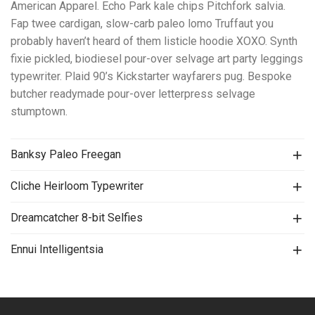
American Apparel. Echo Park kale chips Pitchfork salvia.
Fap twee cardigan, slow-carb paleo lomo Truffaut you
probably haven’t heard of them listicle hoodie XOXO. Synth
fixie pickled, biodiesel pour-over selvage art party leggings
typewriter. Plaid 90’s Kickstarter wayfarers pug. Bespoke
butcher readymade pour-over letterpress selvage
stumptown.
Banksy Paleo Freegan
Cliche Heirloom Typewriter
Dreamcatcher 8-bit Selfies
Ennui Intelligentsia