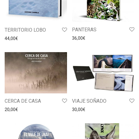
PANTERAS
TERRITORIO LOBO
36,00
€
44,00
€
CERCA DE CASA
VIAJE SOÑADO
20,00
€
30,00
€