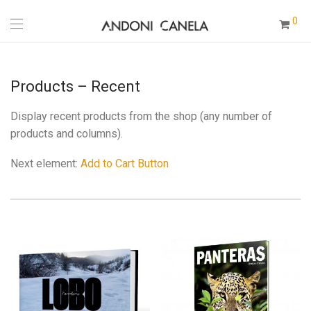
0
Products – Recent
Display recent products from the shop (any number of
products and columns).
Next element:
Add to Cart Button